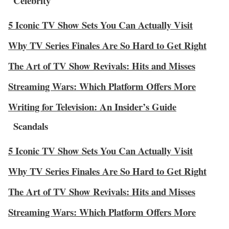
Celebrity
5 Iconic TV Show Sets You Can Actually Visit
Why TV Series Finales Are So Hard to Get Right
The Art of TV Show Revivals: Hits and Misses
Streaming Wars: Which Platform Offers More
Writing for Television: An Insider’s Guide
Scandals
5 Iconic TV Show Sets You Can Actually Visit
Why TV Series Finales Are So Hard to Get Right
The Art of TV Show Revivals: Hits and Misses
Streaming Wars: Which Platform Offers More