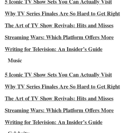
5 Iconic TV Show Sets You Can Actually Visit
Why TV Series Finales Are So Hard to Get Right
The Art of TV Show Revivals: Hits and Misses
Streaming Wars: Which Platform Offers More
Writing for Television: An Insider’s Guide
Music
5 Iconic TV Show Sets You Can Actually Visit
Why TV Series Finales Are So Hard to Get Right
The Art of TV Show Revivals: Hits and Misses
Streaming Wars: Which Platform Offers More
Writing for Television: An Insider’s Guide