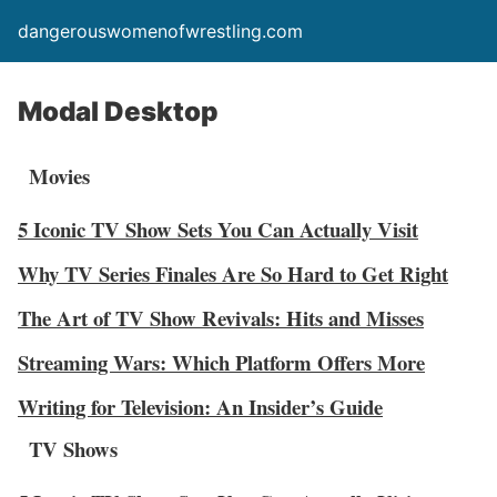
dangerouswomenofwrestling.com
Modal Desktop
Movies
5 Iconic TV Show Sets You Can Actually Visit
Why TV Series Finales Are So Hard to Get Right
The Art of TV Show Revivals: Hits and Misses
Streaming Wars: Which Platform Offers More
Writing for Television: An Insider’s Guide
TV Shows