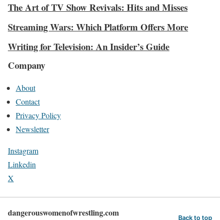
The Art of TV Show Revivals: Hits and Misses
Streaming Wars: Which Platform Offers More
Writing for Television: An Insider’s Guide
Company
About
Contact
Privacy Policy
Newsletter
Instagram
Linkedin
X
dangerouswomenofwrestling.com
Back to top