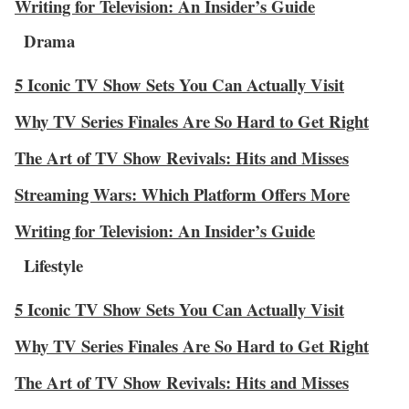
Writing for Television: An Insider’s Guide
Drama
5 Iconic TV Show Sets You Can Actually Visit
Why TV Series Finales Are So Hard to Get Right
The Art of TV Show Revivals: Hits and Misses
Streaming Wars: Which Platform Offers More
Writing for Television: An Insider’s Guide
Lifestyle
5 Iconic TV Show Sets You Can Actually Visit
Why TV Series Finales Are So Hard to Get Right
The Art of TV Show Revivals: Hits and Misses