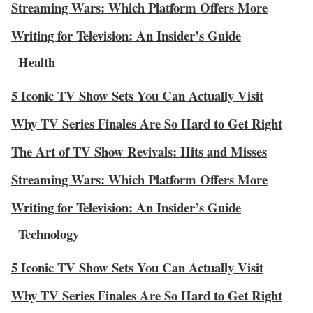
Streaming Wars: Which Platform Offers More
Writing for Television: An Insider’s Guide
Health
5 Iconic TV Show Sets You Can Actually Visit
Why TV Series Finales Are So Hard to Get Right
The Art of TV Show Revivals: Hits and Misses
Streaming Wars: Which Platform Offers More
Writing for Television: An Insider’s Guide
Technology
5 Iconic TV Show Sets You Can Actually Visit
Why TV Series Finales Are So Hard to Get Right