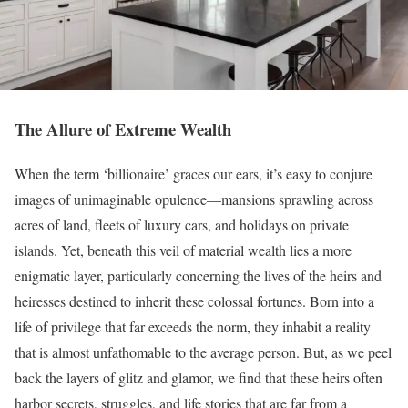
The Allure of Extreme Wealth
When the term ‘billionaire’ graces our ears, it’s easy to conjure
images of unimaginable opulence—mansions sprawling across
acres of land, fleets of luxury cars, and holidays on private
islands. Yet, beneath this veil of material wealth lies a more
enigmatic layer, particularly concerning the lives of the heirs and
heiresses destined to inherit these colossal fortunes. Born into a
life of privilege that far exceeds the norm, they inhabit a reality
that is almost unfathomable to the average person. But, as we peel
back the layers of glitz and glamor, we find that these heirs often
harbor secrets, struggles, and life stories that are far from a