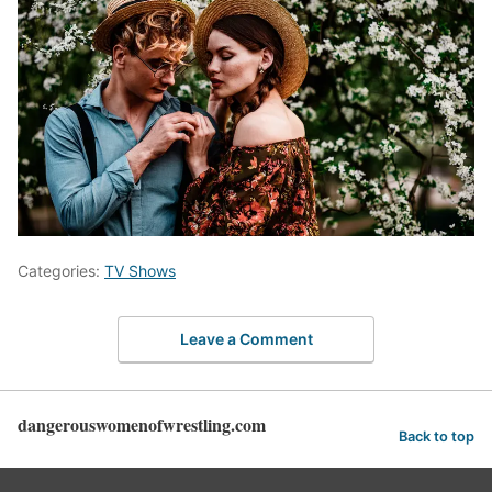
Categories:
TV Shows
Leave a Comment
dangerouswomenofwrestling.com
Back to top