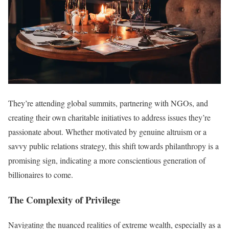
They’re attending global summits, partnering with NGOs, and
creating their own charitable initiatives to address issues they’re
passionate about. Whether motivated by genuine altruism or a
savvy public relations strategy, this shift towards philanthropy is a
promising sign, indicating a more conscientious generation of
billionaires to come.
The Complexity of Privilege
Navigating the nuanced realities of extreme wealth, especially as a