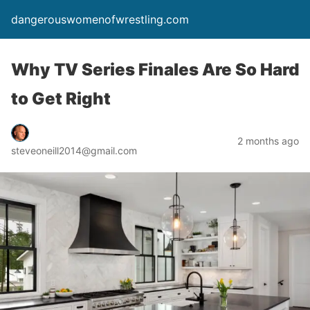
dangerouswomenofwrestling.com
Why TV Series Finales Are So Hard
to Get Right
2 months ago
steveoneill2014@gmail.com