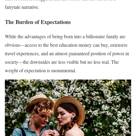
fairytale narrative.
The Burden of Expectations
While the advantages of being born into a billionaire family are
obvious—access to the best education money can buy, extensive
travel experiences, and an almost guaranteed position of power in
society—the downsides are less visible but no less real. The
weight of expectation is monumental.