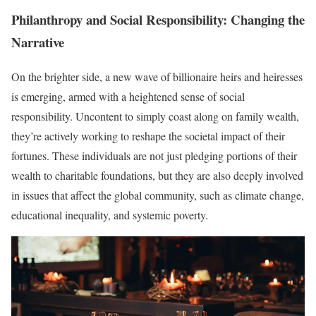
Philanthropy and Social Responsibility: Changing the
Narrative
On the brighter side, a new wave of billionaire heirs and heiresses
is emerging, armed with a heightened sense of social
responsibility. Uncontent to simply coast along on family wealth,
they’re actively working to reshape the societal impact of their
fortunes. These individuals are not just pledging portions of their
wealth to charitable foundations, but they are also deeply involved
in issues that affect the global community, such as climate change,
educational inequality, and systemic poverty.