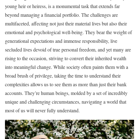
young heir or heiress, is a monumental task that extends far
beyond managing a financial portfolio. The challenges are
multifaceted, affecting not just their material lives but also their
emotional and psychological well-being. They bear the weight of
generational expectations and immense responsibility, live
secluded lives devoid of true personal freedom, and yet many are
rising to the occasion, striving to convert their inherited wealth
into meaningful change. While society often paints them with a
broad brush of privilege, taking the time to understand their
complexities allows us to see them as more than just their bank
accounts. They’re human beings, molded by a set of incredibly
unique and challenging circumstances, navigating a world that
most of us will never fully understand.