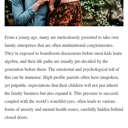
From a young age, many are meticulously groomed to take over
family enterprises that are often multinational conglomerates.
They’re exposed to boardroom discussions before most kids learn
algebra, and their life paths are usually pre-decided by the
generation before them. The emotional and psychological toll of
this can be immense. High-profile parents often have unspoken,
yet palpable, expectations that their children will not just inherit
the family business but also expand it. This pressure to succeed,
coupled with the world’s watchful eyes, often leads to various
forms of anxiety and mental health issues, carefully hidden behind
closed doors.