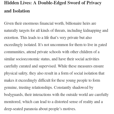
Hidden Lives: A Double-Edged Sword of Privacy
and Isolation
Given their enormous financial worth, billionaire heirs are
naturally targets for all kinds of threats, including kidnapping and
extortion. This leads to a life that’s very private but also
exceedingly isolated. It’s not uncommon for them to live in gated
communities, attend private schools with other children of a
similar socioeconomic status, and have their social activities
carefully curated and supervised. While these measures ensure
physical safety, they also result in a form of social isolation that
makes it exceedingly difficult for these young people to form
genuine, trusting relationships. Constantly shadowed by
bodyguards, their interactions with the outside world are carefully
monitored, which can lead to a distorted sense of reality and a
deep-seated paranoia about people’s motives.