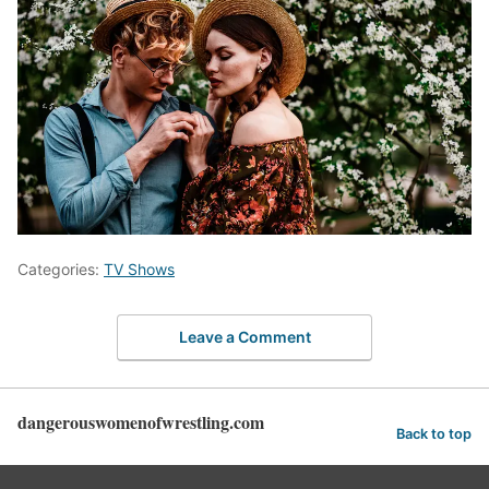
Categories:
TV Shows
Leave a Comment
dangerouswomenofwrestling.com
Back to top