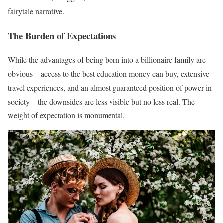
fairytale narrative.
The Burden of Expectations
While the advantages of being born into a billionaire family are
obvious—access to the best education money can buy, extensive
travel experiences, and an almost guaranteed position of power in
society—the downsides are less visible but no less real. The
weight of expectation is monumental.