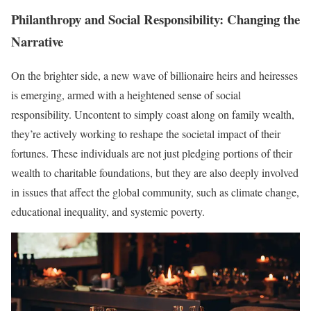
Philanthropy and Social Responsibility: Changing the
Narrative
On the brighter side, a new wave of billionaire heirs and heiresses
is emerging, armed with a heightened sense of social
responsibility. Uncontent to simply coast along on family wealth,
they’re actively working to reshape the societal impact of their
fortunes. These individuals are not just pledging portions of their
wealth to charitable foundations, but they are also deeply involved
in issues that affect the global community, such as climate change,
educational inequality, and systemic poverty.