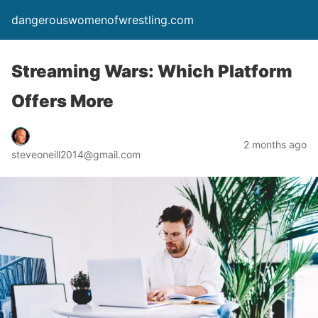
dangerouswomenofwrestling.com
Streaming Wars: Which Platform
Offers More
2 months ago
steveoneill2014@gmail.com