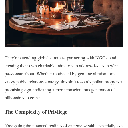
They’re attending global summits, partnering with NGOs, and
creating their own charitable initiatives to address issues they’re
passionate about. Whether motivated by genuine altruism or a
savvy public relations strategy, this shift towards philanthropy is a
promising sign, indicating a more conscientious generation of
billionaires to come.
The Complexity of Privilege
Navigating the nuanced realities of extreme wealth, especially as a