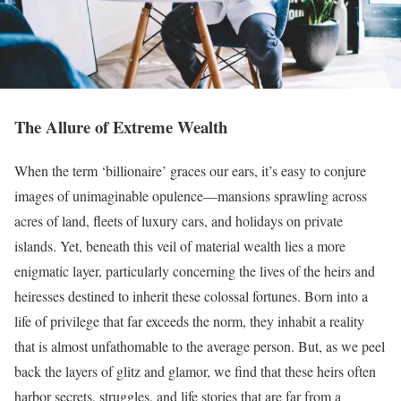
The Allure of Extreme Wealth
When the term ‘billionaire’ graces our ears, it’s easy to conjure
images of unimaginable opulence—mansions sprawling across
acres of land, fleets of luxury cars, and holidays on private
islands. Yet, beneath this veil of material wealth lies a more
enigmatic layer, particularly concerning the lives of the heirs and
heiresses destined to inherit these colossal fortunes. Born into a
life of privilege that far exceeds the norm, they inhabit a reality
that is almost unfathomable to the average person. But, as we peel
back the layers of glitz and glamor, we find that these heirs often
harbor secrets, struggles, and life stories that are far from a