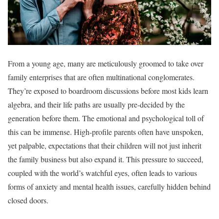
From a young age, many are meticulously groomed to take over
family enterprises that are often multinational conglomerates.
They’re exposed to boardroom discussions before most kids learn
algebra, and their life paths are usually pre-decided by the
generation before them. The emotional and psychological toll of
this can be immense. High-profile parents often have unspoken,
yet palpable, expectations that their children will not just inherit
the family business but also expand it. This pressure to succeed,
coupled with the world’s watchful eyes, often leads to various
forms of anxiety and mental health issues, carefully hidden behind
closed doors.