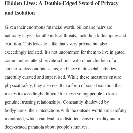
Hidden Lives: A Double-Edged Sword of Privacy
and Isolation
Given their enormous financial worth, billionaire heirs are
naturally targets for all kinds of threats, including kidnapping and
extortion. This leads to a life that’s very private but also
exceedingly isolated. It’s not uncommon for them to live in gated
communities, attend private schools with other children of a
similar socioeconomic status, and have their social activities
carefully curated and supervised. While these measures ensure
physical safety, they also result in a form of social isolation that
makes it exceedingly difficult for these young people to form
genuine, trusting relationships. Constantly shadowed by
bodyguards, their interactions with the outside world are carefully
monitored, which can lead to a distorted sense of reality and a
deep-seated paranoia about people’s motives.