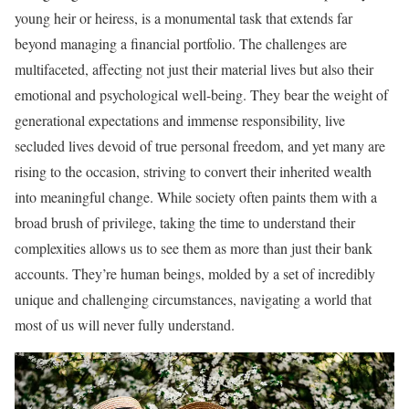
young heir or heiress, is a monumental task that extends far
beyond managing a financial portfolio. The challenges are
multifaceted, affecting not just their material lives but also their
emotional and psychological well-being. They bear the weight of
generational expectations and immense responsibility, live
secluded lives devoid of true personal freedom, and yet many are
rising to the occasion, striving to convert their inherited wealth
into meaningful change. While society often paints them with a
broad brush of privilege, taking the time to understand their
complexities allows us to see them as more than just their bank
accounts. They’re human beings, molded by a set of incredibly
unique and challenging circumstances, navigating a world that
most of us will never fully understand.