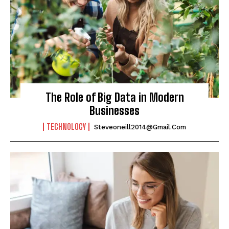
The Role of Big Data in Modern
Businesses
TECHNOLOGY
Steveoneill2014@gmail.com