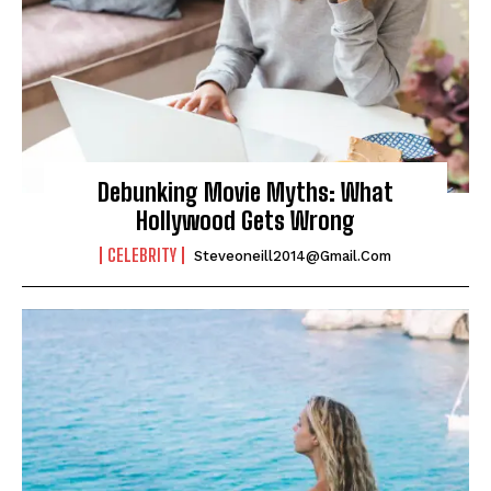
Debunking Movie Myths: What
Hollywood Gets Wrong
CELEBRITY
Steveoneill2014@gmail.com