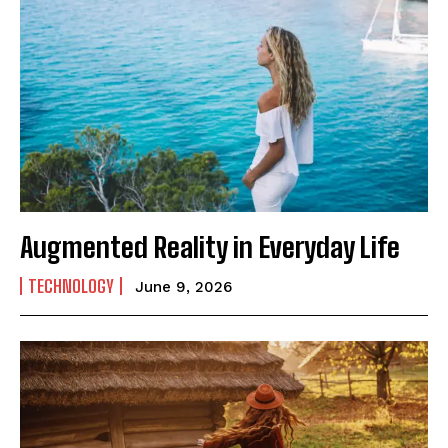
Augmented Reality in Everyday Life
TECHNOLOGY
June 9, 2026