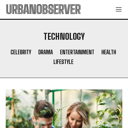
URBANOBSERVER
TECHNOLOGY
CELEBRITY
DRAMA
ENTERTAINMENT
HEALTH
LIFESTYLE