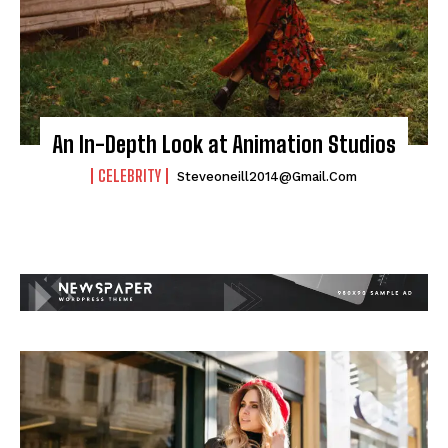
An In-Depth Look at Animation Studios
CELEBRITY
Steveoneill2014@gmail.com