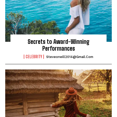
Secrets to Award-Winning
Performances
CELEBRITY
Steveoneill2014@gmail.com