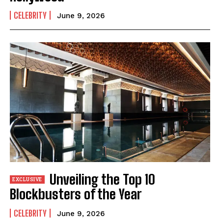
CELEBRITY
June 9, 2026
Unveiling the Top 10
Blockbusters of the Year
CELEBRITY
June 9, 2026