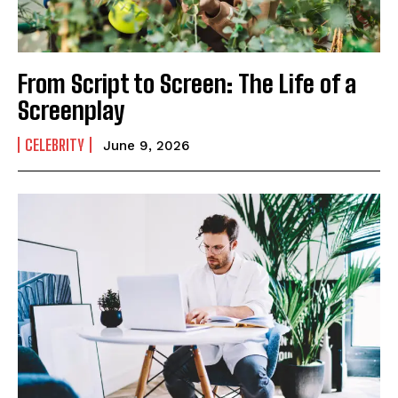
From Script to Screen: The Life of a
Screenplay
CELEBRITY
June 9, 2026