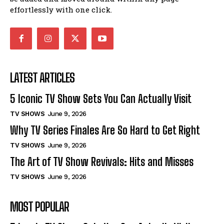
effortlessly with one click.
LATEST ARTICLES
5 Iconic TV Show Sets You Can Actually Visit
TV SHOWS
June 9, 2026
Why TV Series Finales Are So Hard to Get Right
TV SHOWS
June 9, 2026
The Art of TV Show Revivals: Hits and Misses
TV SHOWS
June 9, 2026
MOST POPULAR