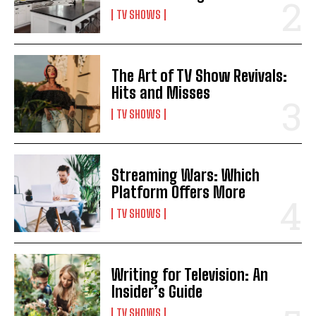
TV SHOWS
The Art of TV Show Revivals:
Hits and Misses
TV SHOWS
Streaming Wars: Which
Platform Offers More
TV SHOWS
Writing for Television: An
Insider’s Guide
TV SHOWS