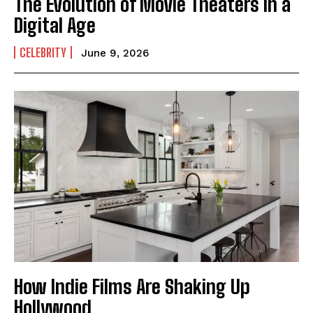
The Evolution of Movie Theaters in a
Digital Age
CELEBRITY
June 9, 2026
I WANT IN
I've read and accept the
Privacy Policy
.
How Indie Films Are Shaking Up
Hollywood