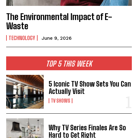
The Environmental Impact of E-
Waste
TECHNOLOGY
June 9, 2026
TOP 5 THIS WEEK
5 Iconic TV Show Sets You Can
Actually Visit
TV SHOWS
Why TV Series Finales Are So
Hard to Get Right