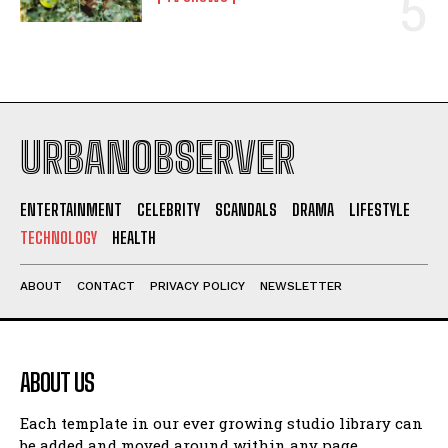
URBANOBSERVER
ENTERTAINMENT
CELEBRITY
SCANDALS
DRAMA
LIFESTYLE
TECHNOLOGY
HEALTH
ABOUT
CONTACT
PRIVACY POLICY
NEWSLETTER
ABOUT US
Each template in our ever growing studio library can
be added and moved around within any page