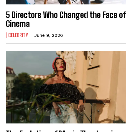
5 Directors Who Changed the Face of
Cinema
CELEBRITY
June 9, 2026