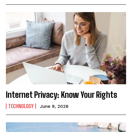
Internet Privacy: Know Your Rights
TECHNOLOGY
June 9, 2026