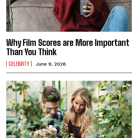
Why Film Scores are More Important
Than You Think
CELEBRITY
June 9, 2026