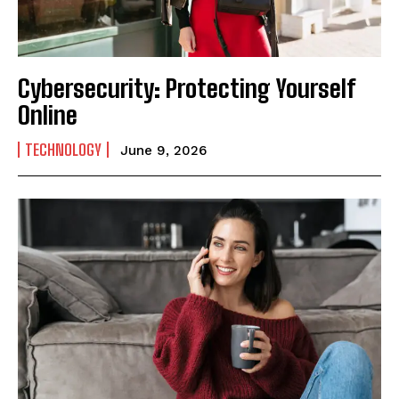
Cybersecurity: Protecting Yourself
Online
TECHNOLOGY
June 9, 2026