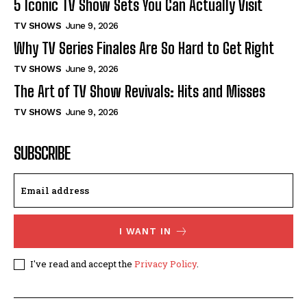
5 Iconic TV Show Sets You Can Actually Visit
TV SHOWS
June 9, 2026
Why TV Series Finales Are So Hard to Get Right
TV SHOWS
June 9, 2026
The Art of TV Show Revivals: Hits and Misses
TV SHOWS
June 9, 2026
SUBSCRIBE
I WANT IN
I've read and accept the
Privacy Policy
.