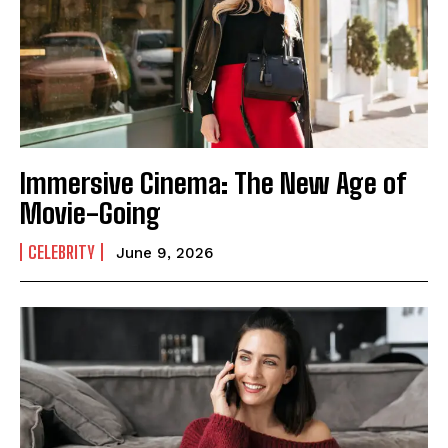
Immersive Cinema: The New Age of
Movie-Going
CELEBRITY
June 9, 2026