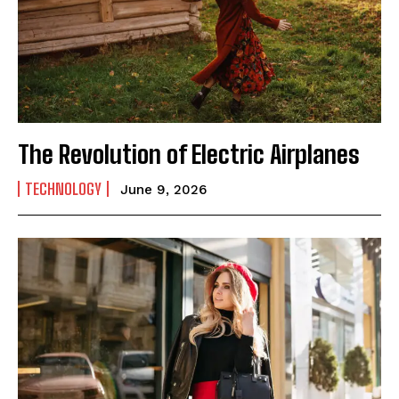
The Revolution of Electric Airplanes
TECHNOLOGY
June 9, 2026