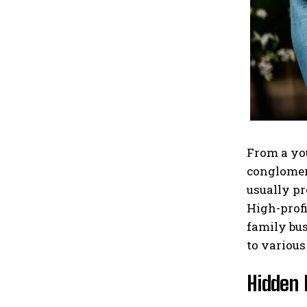
From a you
conglomera
usually pr
High-profi
family bus
to various
Hidden 