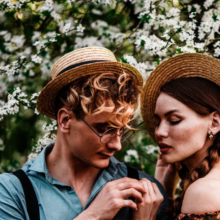
I WANT IN
I've read and accept the
Privacy Policy
.