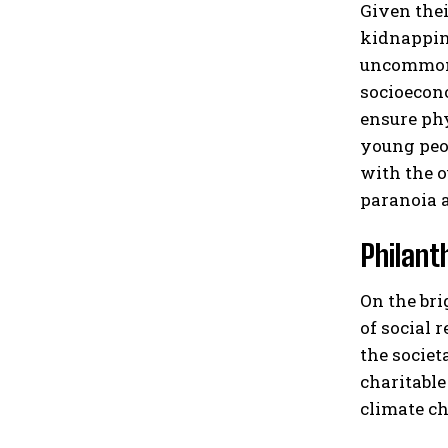
Given thei
kidnapping
uncommon f
socioecono
ensure phy
young peop
with the o
paranoia a
Philant
On the bri
of social 
the societ
charitable
climate ch