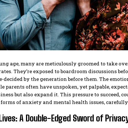
ng age, many are meticulously groomed to take over 
tes. They’re exposed to boardroom discussions before
e-decided by the generation before them. The emotion
le parents often have unspoken, yet palpable, expectat
iness but also expand it. This pressure to succeed, co
 forms of anxiety and mental health issues, carefull
Lives: A Double-Edged Sword of Privacy