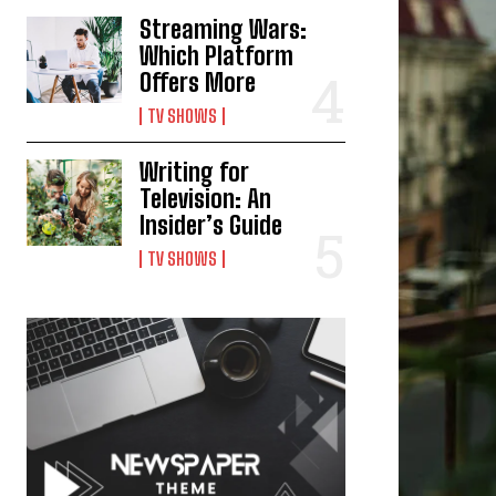
Streaming Wars:
Which Platform
Offers More
TV SHOWS
Writing for
Television: An
Insider’s Guide
TV SHOWS