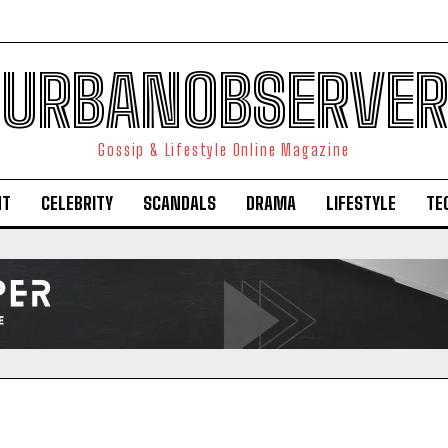
URBANOBSERVER
Gossip & Lifestyle Online Magazine
NT
CELEBRITY
SCANDALS
DRAMA
LIFESTYLE
TE