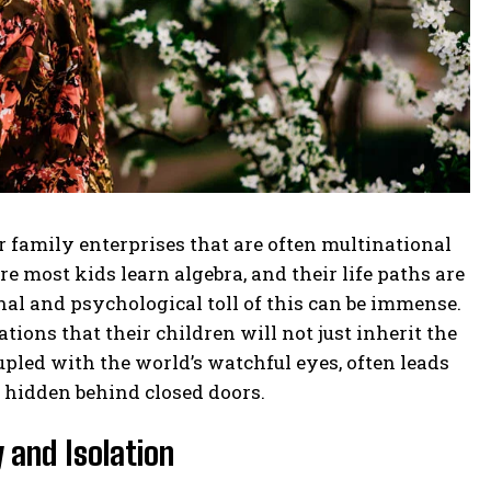
family enterprises that are often multinational
 most kids learn algebra, and their life paths are
al and psychological toll of this can be immense.
ions that their children will not just inherit the
upled with the world’s watchful eyes, often leads
y hidden behind closed doors.
 and Isolation