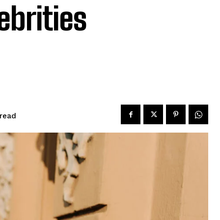
ebrities
read