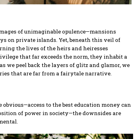
ure images of unimaginable opulence—mansions
ys on private islands. Yet, beneath this veil of
rning the lives of the heirs and heiresses
privilege that far exceeds the norm, they inhabit a
as we peel back the layers of glitz and glamor, we
ries that are far from a fairytale narrative.
re obvious—access to the best education money can
osition of power in society—the downsides are
mental.