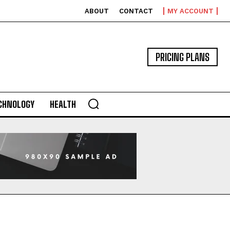
ABOUT
CONTACT
MY ACCOUNT
PRICING PLANS
CHNOLOGY
HEALTH