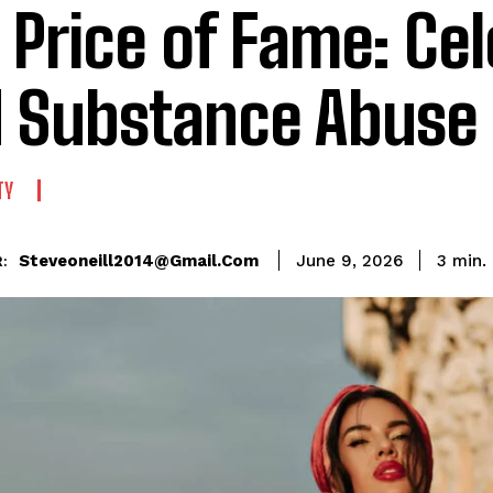
 Price of Fame: Cel
 Substance Abuse
TY
Steveoneill2014@gmail.com
3
min.
June 9, 2026
: