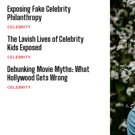
Exposing Fake Celebrity
Philanthropy
CELEBRITY
The Lavish Lives of Celebrity
Kids Exposed
CELEBRITY
Debunking Movie Myths: What
Hollywood Gets Wrong
CELEBRITY