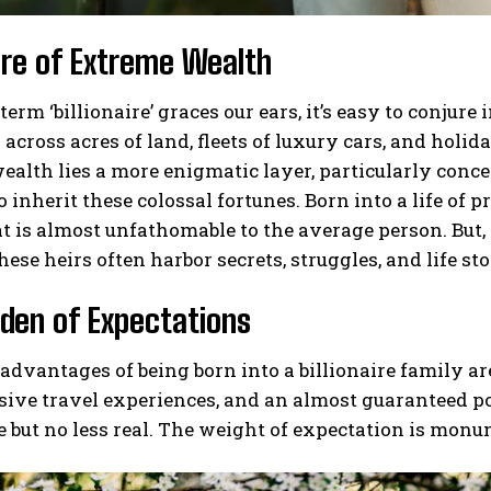
ure of Extreme Wealth
erm ‘billionaire’ graces our ears, it’s easy to conj
across acres of land, fleets of luxury cars, and holida
ealth lies a more enigmatic layer, particularly conce
o inherit these colossal fortunes. Born into a life of 
at is almost unfathomable to the average person. But, 
hese heirs often harbor secrets, struggles, and life sto
den of Expectations
advantages of being born into a billionaire family a
sive travel experiences, and an almost guaranteed p
le but no less real. The weight of expectation is monu