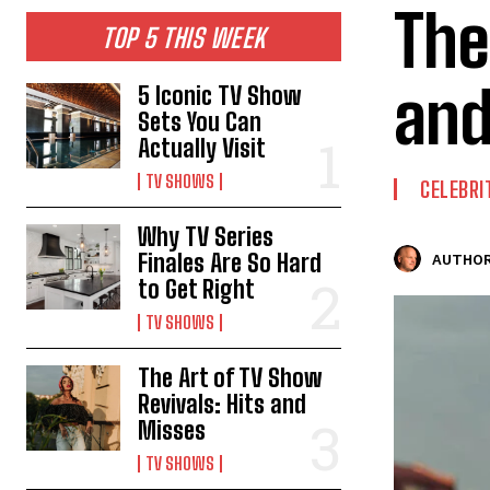
The
TOP 5 THIS WEEK
and
5 Iconic TV Show
Sets You Can
Actually Visit
TV SHOWS
CELEBRI
Why TV Series
Finales Are So Hard
AUTHOR
to Get Right
TV SHOWS
The Art of TV Show
Revivals: Hits and
Misses
TV SHOWS