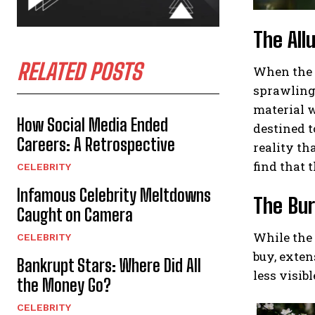
The All
RELATED POSTS
When the t
sprawling 
material w
How Social Media Ended
destined t
Careers: A Retrospective
reality th
find that t
CELEBRITY
Infamous Celebrity Meltdowns
The Bur
Caught on Camera
While the 
CELEBRITY
buy, exten
Bankrupt Stars: Where Did All
less visib
the Money Go?
CELEBRITY