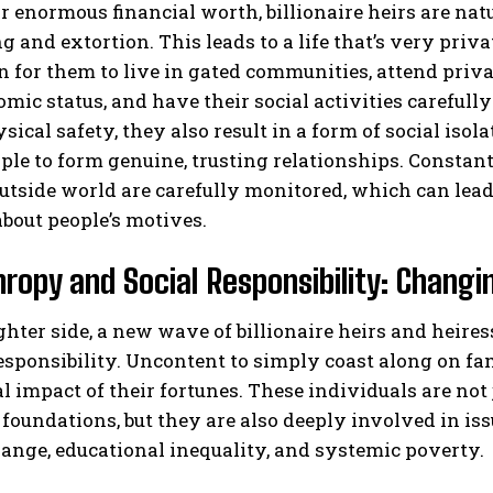
r enormous financial worth, billionaire heirs are natu
 and extortion. This leads to a life that’s very privat
or them to live in gated communities, attend privat
mic status, and have their social activities careful
sical safety, they also result in a form of social isol
le to form genuine, trusting relationships. Constan
utside world are carefully monitored, which can lead 
bout people’s motives.
hropy and Social Responsibility: Changi
ghter side, a new wave of billionaire heirs and heir
responsibility. Uncontent to simply coast along on f
al impact of their fortunes. These individuals are not
 foundations, but they are also deeply involved in is
ange, educational inequality, and systemic poverty.