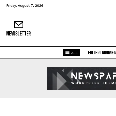
Friday, August 7, 2026
NEWSLETTER
ENTERTAINME
ALL