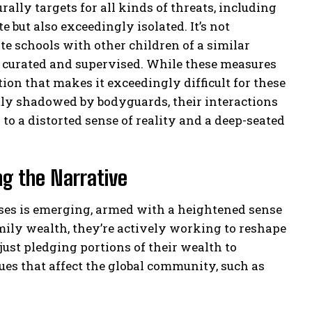
rally targets for all kinds of threats, including
e but also exceedingly isolated. It’s not
e schools with other children of a similar
ly curated and supervised. While these measures
ation that makes it exceedingly difficult for these
tly shadowed by bodyguards, their interactions
to a distorted sense of reality and a deep-seated
ng the Narrative
esses is emerging, armed with a heightened sense
amily wealth, they’re actively working to reshape
 just pledging portions of their wealth to
sues that affect the global community, such as