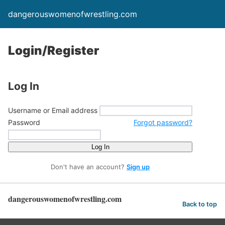
dangerouswomenofwrestling.com
Login/Register
Log In
Username or Email address
Password
Forgot password?
Log In
Don't have an account?
Sign up
dangerouswomenofwrestling.com
Back to top