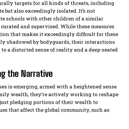
rally targets for all kinds of threats, including
e but also exceedingly isolated. It’s not
e schools with other children of a similar
ly curated and supervised. While these measures
ation that makes it exceedingly difficult for these
tly shadowed by bodyguards, their interactions
to a distorted sense of reality and a deep-seated
ng the Narrative
esses is emerging, armed with a heightened sense
amily wealth, they’re actively working to reshape
 just pledging portions of their wealth to
sues that affect the global community, such as