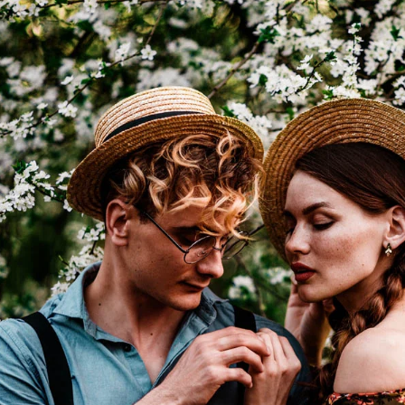
I WANT IN
I've read and accept the
Privacy Policy
.