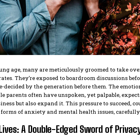
ng age, many are meticulously groomed to take over 
tes. They’re exposed to boardroom discussions before
e-decided by the generation before them. The emotion
le parents often have unspoken, yet palpable, expectat
iness but also expand it. This pressure to succeed, co
 forms of anxiety and mental health issues, carefull
Lives: A Double-Edged Sword of Privacy