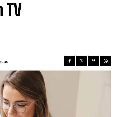
m TV
read