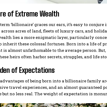
ure of Extreme Wealth
erm ‘billionaire’ graces our ears, it’s easy to conj
across acres of land, fleets of luxury cars, and holida
ealth lies a more enigmatic layer, particularly conce
o inherit these colossal fortunes. Born into a life of 
at is almost unfathomable to the average person. But, 
hese heirs often harbor secrets, struggles, and life sto
den of Expectations
advantages of being born into a billionaire family a
sive travel experiences, and an almost guaranteed p
le but no less real. The weight of expectation is monu