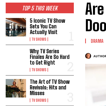
Are
TOP 5 THIS WEEK
Doo
5 Iconic TV Show
Sets You Can
Actually Visit
TV SHOWS
DRAMA
Why TV Series
Finales Are So Hard
AUTHOR
to Get Right
TV SHOWS
The Art of TV Show
Revivals: Hits and
Misses
TV SHOWS