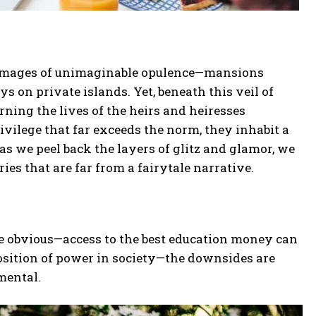
ure images of unimaginable opulence—mansions
ys on private islands. Yet, beneath this veil of
rning the lives of the heirs and heiresses
privilege that far exceeds the norm, they inhabit a
as we peel back the layers of glitz and glamor, we
ries that are far from a fairytale narrative.
re obvious—access to the best education money can
osition of power in society—the downsides are
mental.