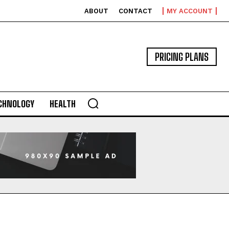
ABOUT
CONTACT
MY ACCOUNT
PRICING PLANS
CHNOLOGY
HEALTH