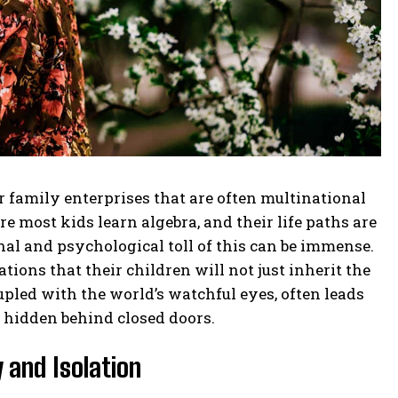
family enterprises that are often multinational
 most kids learn algebra, and their life paths are
al and psychological toll of this can be immense.
ions that their children will not just inherit the
upled with the world’s watchful eyes, often leads
y hidden behind closed doors.
 and Isolation