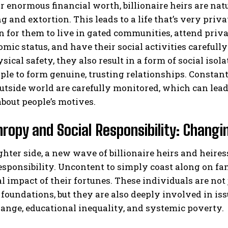
r enormous financial worth, billionaire heirs are natu
 and extortion. This leads to a life that’s very privat
or them to live in gated communities, attend privat
mic status, and have their social activities careful
sical safety, they also result in a form of social isol
le to form genuine, trusting relationships. Constan
utside world are carefully monitored, which can lead 
bout people’s motives.
hropy and Social Responsibility: Changi
ghter side, a new wave of billionaire heirs and heir
responsibility. Uncontent to simply coast along on f
al impact of their fortunes. These individuals are not
 foundations, but they are also deeply involved in is
ange, educational inequality, and systemic poverty.