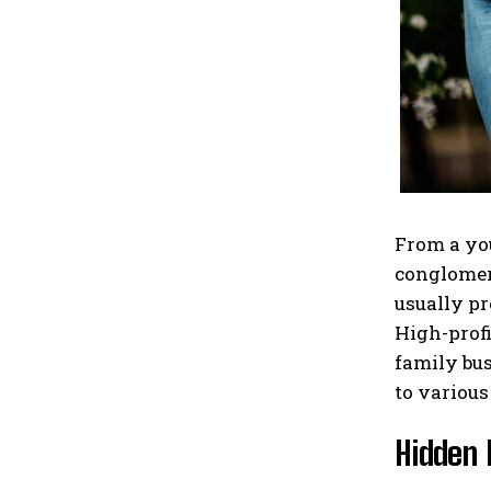
From a you
conglomera
usually pr
High-profi
family bus
to various
Hidden 