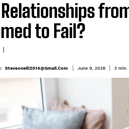
 Relationships fro
med to Fail?
Steveoneill2014@gmail.com
3
min.
June 9, 2026
: