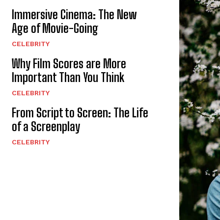
Immersive Cinema: The New
Age of Movie-Going
CELEBRITY
Why Film Scores are More
Important Than You Think
CELEBRITY
From Script to Screen: The Life
of a Screenplay
CELEBRITY