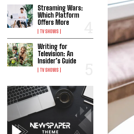
Streaming Wars:
Which Platform
Offers More
TV SHOWS
Writing for
Television: An
Insider’s Guide
TV SHOWS