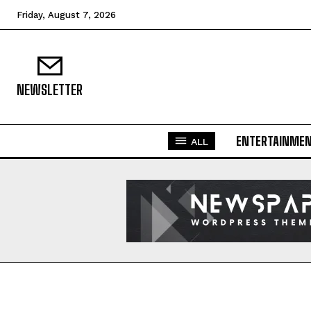
Friday, August 7, 2026
NEWSLETTER
ENTERTAINME
ALL