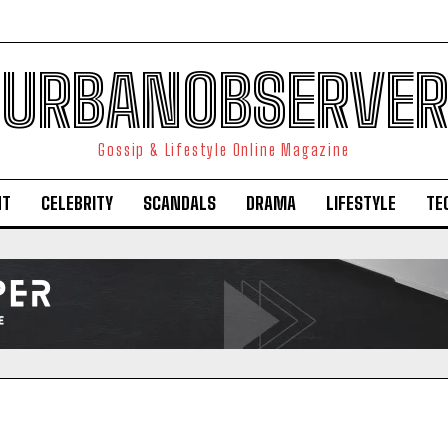
URBANOBSERVER
Gossip & Lifestyle Online Magazine
NT
CELEBRITY
SCANDALS
DRAMA
LIFESTYLE
TE