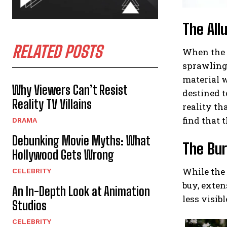
The All
RELATED POSTS
When the t
sprawling 
material w
Why Viewers Can’t Resist
destined t
Reality TV Villains
reality th
find that t
DRAMA
Debunking Movie Myths: What
The Bur
Hollywood Gets Wrong
While the 
CELEBRITY
buy, exten
An In-Depth Look at Animation
less visib
Studios
CELEBRITY