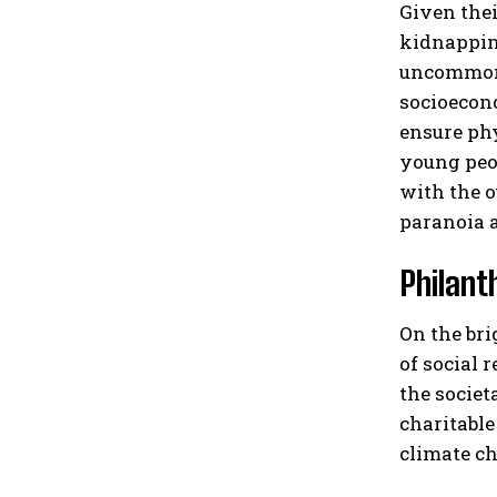
Given thei
kidnapping
uncommon f
socioecono
ensure phy
young peop
with the o
paranoia a
Philant
On the bri
of social 
the societ
charitable
climate ch