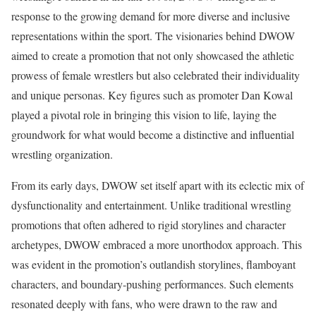
response to the growing demand for more diverse and inclusive
representations within the sport. The visionaries behind DWOW
aimed to create a promotion that not only showcased the athletic
prowess of female wrestlers but also celebrated their individuality
and unique personas. Key figures such as promoter Dan Kowal
played a pivotal role in bringing this vision to life, laying the
groundwork for what would become a distinctive and influential
wrestling organization.
From its early days, DWOW set itself apart with its eclectic mix of
dysfunctionality and entertainment. Unlike traditional wrestling
promotions that often adhered to rigid storylines and character
archetypes, DWOW embraced a more unorthodox approach. This
was evident in the promotion’s outlandish storylines, flamboyant
characters, and boundary-pushing performances. Such elements
resonated deeply with fans, who were drawn to the raw and