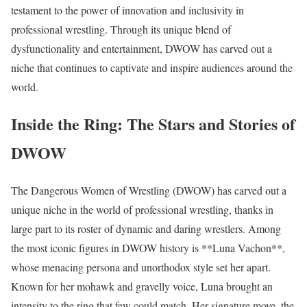
testament to the power of innovation and inclusivity in
professional wrestling. Through its unique blend of
dysfunctionality and entertainment, DWOW has carved out a
niche that continues to captivate and inspire audiences around the
world.
Inside the Ring: The Stars and Stories of
DWOW
The Dangerous Women of Wrestling (DWOW) has carved out a
unique niche in the world of professional wrestling, thanks in
large part to its roster of dynamic and daring wrestlers. Among
the most iconic figures in DWOW history is **Luna Vachon**,
whose menacing persona and unorthodox style set her apart.
Known for her mohawk and gravelly voice, Luna brought an
intensity to the ring that few could match. Her signature move, the