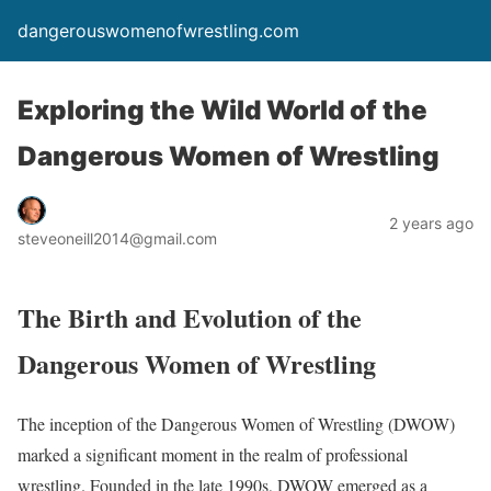
dangerouswomenofwrestling.com
Exploring the Wild World of the
Dangerous Women of Wrestling
2 years ago
steveoneill2014@gmail.com
The Birth and Evolution of the
Dangerous Women of Wrestling
The inception of the Dangerous Women of Wrestling (DWOW)
marked a significant moment in the realm of professional
wrestling. Founded in the late 1990s, DWOW emerged as a