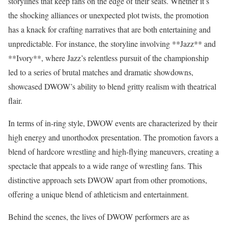
storylines that keep fans on the edge of their seats. Whether it’s
the shocking alliances or unexpected plot twists, the promotion
has a knack for crafting narratives that are both entertaining and
unpredictable. For instance, the storyline involving **Jazz** and
**Ivory**, where Jazz’s relentless pursuit of the championship
led to a series of brutal matches and dramatic showdowns,
showcased DWOW’s ability to blend gritty realism with theatrical
flair.
In terms of in-ring style, DWOW events are characterized by their
high energy and unorthodox presentation. The promotion favors a
blend of hardcore wrestling and high-flying maneuvers, creating a
spectacle that appeals to a wide range of wrestling fans. This
distinctive approach sets DWOW apart from other promotions,
offering a unique blend of athleticism and entertainment.
Behind the scenes, the lives of DWOW performers are as