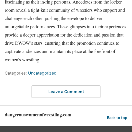
fascinating as their in-ring personas. Anecdotes from the locker
room reveal a tight-knit community of wrestlers who support and
challenge each other, pushing the envelope to deliver
unforgettable performances. These glimpses into their experiences
provide a deeper appreciation for the dedication and passion that
drive DWOW’s stars, ensuring that the promotion continues to
captivate audiences and maintain its place at the forefront of
women’s wrestling.
Categories:
Uncategorized
Leave a Comment
dangerouswomenofwrestling.com
Back to top