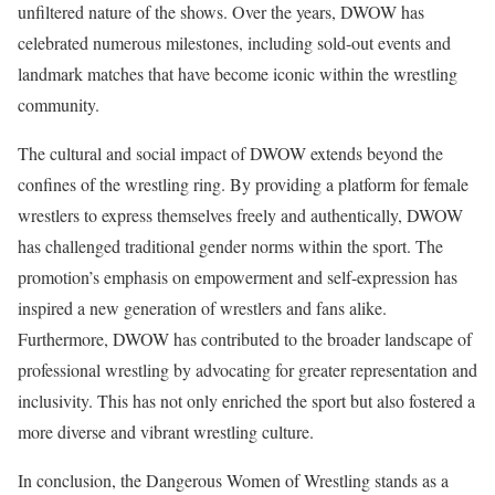
unfiltered nature of the shows. Over the years, DWOW has
celebrated numerous milestones, including sold-out events and
landmark matches that have become iconic within the wrestling
community.
The cultural and social impact of DWOW extends beyond the
confines of the wrestling ring. By providing a platform for female
wrestlers to express themselves freely and authentically, DWOW
has challenged traditional gender norms within the sport. The
promotion’s emphasis on empowerment and self-expression has
inspired a new generation of wrestlers and fans alike.
Furthermore, DWOW has contributed to the broader landscape of
professional wrestling by advocating for greater representation and
inclusivity. This has not only enriched the sport but also fostered a
more diverse and vibrant wrestling culture.
In conclusion, the Dangerous Women of Wrestling stands as a