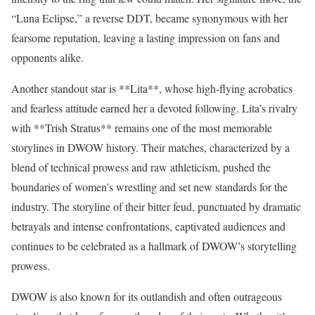
“Luna Eclipse,” a reverse DDT, became synonymous with her
fearsome reputation, leaving a lasting impression on fans and
opponents alike.
Another standout star is **Lita**, whose high-flying acrobatics
and fearless attitude earned her a devoted following. Lita’s rivalry
with **Trish Stratus** remains one of the most memorable
storylines in DWOW history. Their matches, characterized by a
blend of technical prowess and raw athleticism, pushed the
boundaries of women’s wrestling and set new standards for the
industry. The storyline of their bitter feud, punctuated by dramatic
betrayals and intense confrontations, captivated audiences and
continues to be celebrated as a hallmark of DWOW’s storytelling
prowess.
DWOW is also known for its outlandish and often outrageous