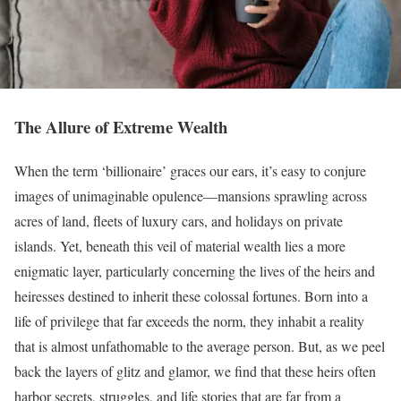
The Allure of Extreme Wealth
When the term ‘billionaire’ graces our ears, it’s easy to conjure
images of unimaginable opulence—mansions sprawling across
acres of land, fleets of luxury cars, and holidays on private
islands. Yet, beneath this veil of material wealth lies a more
enigmatic layer, particularly concerning the lives of the heirs and
heiresses destined to inherit these colossal fortunes. Born into a
life of privilege that far exceeds the norm, they inhabit a reality
that is almost unfathomable to the average person. But, as we peel
back the layers of glitz and glamor, we find that these heirs often
harbor secrets, struggles, and life stories that are far from a