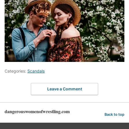
Categories:
Scandals
Leave a Comment
dangerouswomenofwrestling.com
Back to top