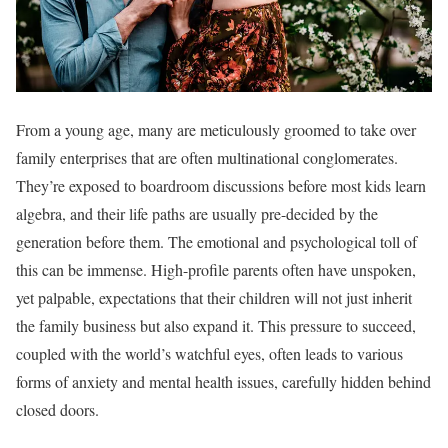
From a young age, many are meticulously groomed to take over
family enterprises that are often multinational conglomerates.
They’re exposed to boardroom discussions before most kids learn
algebra, and their life paths are usually pre-decided by the
generation before them. The emotional and psychological toll of
this can be immense. High-profile parents often have unspoken,
yet palpable, expectations that their children will not just inherit
the family business but also expand it. This pressure to succeed,
coupled with the world’s watchful eyes, often leads to various
forms of anxiety and mental health issues, carefully hidden behind
closed doors.