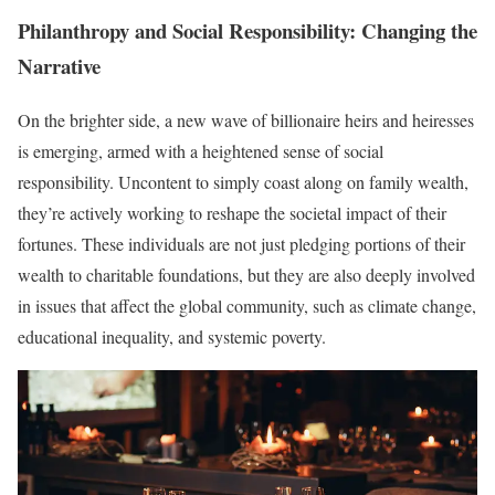
Philanthropy and Social Responsibility: Changing the
Narrative
On the brighter side, a new wave of billionaire heirs and heiresses
is emerging, armed with a heightened sense of social
responsibility. Uncontent to simply coast along on family wealth,
they’re actively working to reshape the societal impact of their
fortunes. These individuals are not just pledging portions of their
wealth to charitable foundations, but they are also deeply involved
in issues that affect the global community, such as climate change,
educational inequality, and systemic poverty.