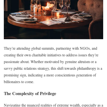
They’re attending global summits, partnering with NGOs, and
creating their own charitable initiatives to address issues they’re
passionate about. Whether motivated by genuine altruism or a
savvy public relations strategy, this shift towards philanthropy is a
promising sign, indicating a more conscientious generation of
billionaires to come.
The Complexity of Privilege
Navigating the nuanced realities of extreme wealth, especially as a