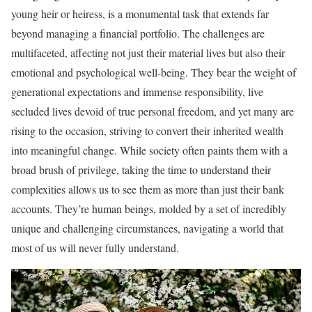
young heir or heiress, is a monumental task that extends far
beyond managing a financial portfolio. The challenges are
multifaceted, affecting not just their material lives but also their
emotional and psychological well-being. They bear the weight of
generational expectations and immense responsibility, live
secluded lives devoid of true personal freedom, and yet many are
rising to the occasion, striving to convert their inherited wealth
into meaningful change. While society often paints them with a
broad brush of privilege, taking the time to understand their
complexities allows us to see them as more than just their bank
accounts. They’re human beings, molded by a set of incredibly
unique and challenging circumstances, navigating a world that
most of us will never fully understand.