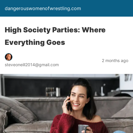
dangerouswomenofwrestling.com
High Society Parties: Where
Everything Goes
2 months ago
steveoneill2014@gmail.com