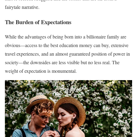
fairytale narrative.
The Burden of Expectations
While the advantages of being born into a billionaire family are
obvious—access to the best education money can buy, extensive
travel experiences, and an almost guaranteed position of power in
society—the downsides are less visible but no less real. The
weight of expectation is monumental.