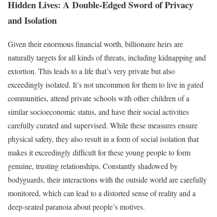
Hidden Lives: A Double-Edged Sword of Privacy
and Isolation
Given their enormous financial worth, billionaire heirs are
naturally targets for all kinds of threats, including kidnapping and
extortion. This leads to a life that’s very private but also
exceedingly isolated. It’s not uncommon for them to live in gated
communities, attend private schools with other children of a
similar socioeconomic status, and have their social activities
carefully curated and supervised. While these measures ensure
physical safety, they also result in a form of social isolation that
makes it exceedingly difficult for these young people to form
genuine, trusting relationships. Constantly shadowed by
bodyguards, their interactions with the outside world are carefully
monitored, which can lead to a distorted sense of reality and a
deep-seated paranoia about people’s motives.