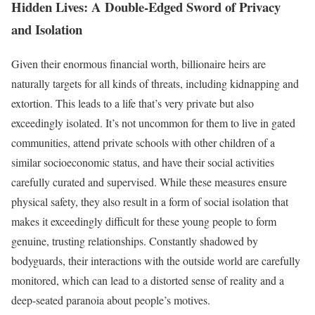
Hidden Lives: A Double-Edged Sword of Privacy
and Isolation
Given their enormous financial worth, billionaire heirs are
naturally targets for all kinds of threats, including kidnapping and
extortion. This leads to a life that’s very private but also
exceedingly isolated. It’s not uncommon for them to live in gated
communities, attend private schools with other children of a
similar socioeconomic status, and have their social activities
carefully curated and supervised. While these measures ensure
physical safety, they also result in a form of social isolation that
makes it exceedingly difficult for these young people to form
genuine, trusting relationships. Constantly shadowed by
bodyguards, their interactions with the outside world are carefully
monitored, which can lead to a distorted sense of reality and a
deep-seated paranoia about people’s motives.