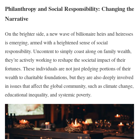
Philanthropy and Social Responsibility: Changing the
Narrative
On the brighter side, a new wave of billionaire heirs and heiresses
is emerging, armed with a heightened sense of social
responsibility. Uncontent to simply coast along on family wealth,
they’re actively working to reshape the societal impact of their
fortunes. These individuals are not just pledging portions of their
wealth to charitable foundations, but they are also deeply involved
in issues that affect the global community, such as climate change,
educational inequality, and systemic poverty.