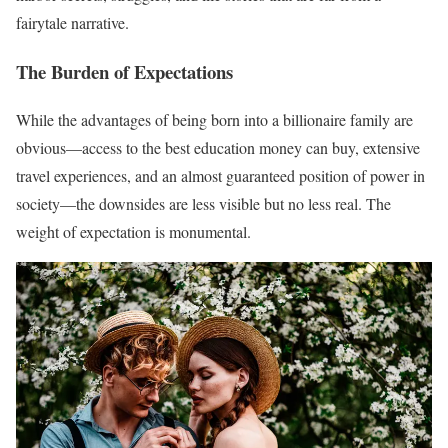
fairytale narrative.
The Burden of Expectations
While the advantages of being born into a billionaire family are
obvious—access to the best education money can buy, extensive
travel experiences, and an almost guaranteed position of power in
society—the downsides are less visible but no less real. The
weight of expectation is monumental.