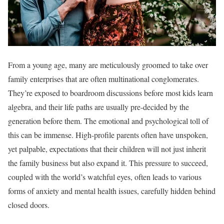
From a young age, many are meticulously groomed to take over
family enterprises that are often multinational conglomerates.
They’re exposed to boardroom discussions before most kids learn
algebra, and their life paths are usually pre-decided by the
generation before them. The emotional and psychological toll of
this can be immense. High-profile parents often have unspoken,
yet palpable, expectations that their children will not just inherit
the family business but also expand it. This pressure to succeed,
coupled with the world’s watchful eyes, often leads to various
forms of anxiety and mental health issues, carefully hidden behind
closed doors.