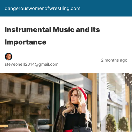
dangerouswomenofwrestling.com
Instrumental Music and Its
Importance
2 months ago
steveoneill2014@gmail.com