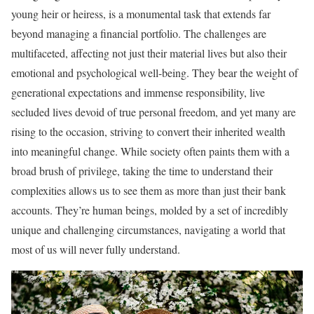
young heir or heiress, is a monumental task that extends far
beyond managing a financial portfolio. The challenges are
multifaceted, affecting not just their material lives but also their
emotional and psychological well-being. They bear the weight of
generational expectations and immense responsibility, live
secluded lives devoid of true personal freedom, and yet many are
rising to the occasion, striving to convert their inherited wealth
into meaningful change. While society often paints them with a
broad brush of privilege, taking the time to understand their
complexities allows us to see them as more than just their bank
accounts. They’re human beings, molded by a set of incredibly
unique and challenging circumstances, navigating a world that
most of us will never fully understand.