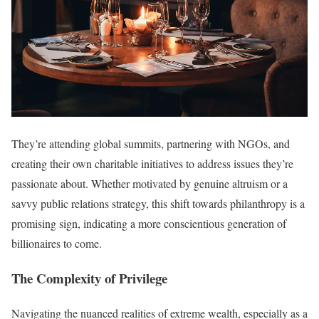
They’re attending global summits, partnering with NGOs, and
creating their own charitable initiatives to address issues they’re
passionate about. Whether motivated by genuine altruism or a
savvy public relations strategy, this shift towards philanthropy is a
promising sign, indicating a more conscientious generation of
billionaires to come.
The Complexity of Privilege
Navigating the nuanced realities of extreme wealth, especially as a