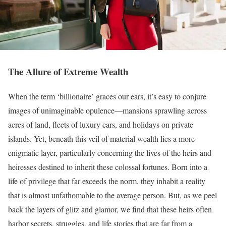
The Allure of Extreme Wealth
When the term ‘billionaire’ graces our ears, it’s easy to conjure
images of unimaginable opulence—mansions sprawling across
acres of land, fleets of luxury cars, and holidays on private
islands. Yet, beneath this veil of material wealth lies a more
enigmatic layer, particularly concerning the lives of the heirs and
heiresses destined to inherit these colossal fortunes. Born into a
life of privilege that far exceeds the norm, they inhabit a reality
that is almost unfathomable to the average person. But, as we peel
back the layers of glitz and glamor, we find that these heirs often
harbor secrets, struggles, and life stories that are far from a