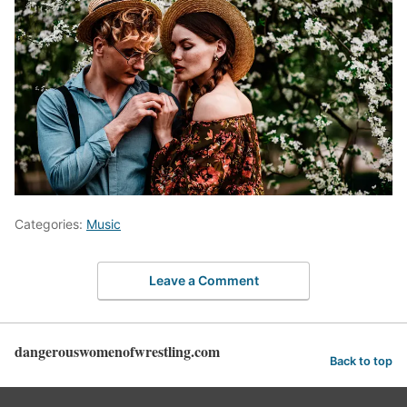
Categories:
Music
Leave a Comment
dangerouswomenofwrestling.com
Back to top