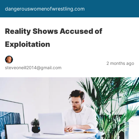
dangerouswomenofwrestling.com
Reality Shows Accused of
Exploitation
2 months ago
steveoneill2014@gmail.com