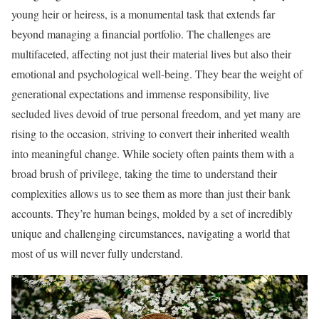
young heir or heiress, is a monumental task that extends far
beyond managing a financial portfolio. The challenges are
multifaceted, affecting not just their material lives but also their
emotional and psychological well-being. They bear the weight of
generational expectations and immense responsibility, live
secluded lives devoid of true personal freedom, and yet many are
rising to the occasion, striving to convert their inherited wealth
into meaningful change. While society often paints them with a
broad brush of privilege, taking the time to understand their
complexities allows us to see them as more than just their bank
accounts. They’re human beings, molded by a set of incredibly
unique and challenging circumstances, navigating a world that
most of us will never fully understand.