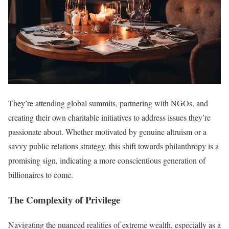
They’re attending global summits, partnering with NGOs, and
creating their own charitable initiatives to address issues they’re
passionate about. Whether motivated by genuine altruism or a
savvy public relations strategy, this shift towards philanthropy is a
promising sign, indicating a more conscientious generation of
billionaires to come.
The Complexity of Privilege
Navigating the nuanced realities of extreme wealth, especially as a