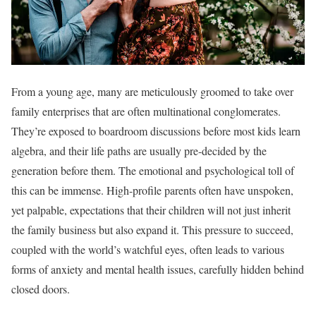
From a young age, many are meticulously groomed to take over
family enterprises that are often multinational conglomerates.
They’re exposed to boardroom discussions before most kids learn
algebra, and their life paths are usually pre-decided by the
generation before them. The emotional and psychological toll of
this can be immense. High-profile parents often have unspoken,
yet palpable, expectations that their children will not just inherit
the family business but also expand it. This pressure to succeed,
coupled with the world’s watchful eyes, often leads to various
forms of anxiety and mental health issues, carefully hidden behind
closed doors.