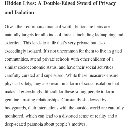
Hidden Lives: A Double-Edged Sword of Privacy
and Isolation
Given their enormous financial worth, billionaire heirs are
naturally targets for all kinds of threats, including kidnapping and
extortion. This leads to a life that’s very private but also
exceedingly isolated. It’s not uncommon for them to live in gated
communities, attend private schools with other children of a
similar socioeconomic status, and have their social activities
carefully curated and supervised. While these measures ensure
physical safety, they also result in a form of social isolation that
makes it exceedingly difficult for these young people to form
genuine, trusting relationships. Constantly shadowed by
bodyguards, their interactions with the outside world are carefully
monitored, which can lead to a distorted sense of reality and a
deep-seated paranoia about people’s motives.