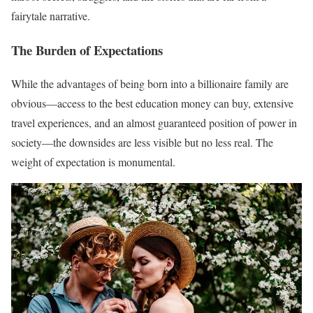
fairytale narrative.
The Burden of Expectations
While the advantages of being born into a billionaire family are
obvious—access to the best education money can buy, extensive
travel experiences, and an almost guaranteed position of power in
society—the downsides are less visible but no less real. The
weight of expectation is monumental.