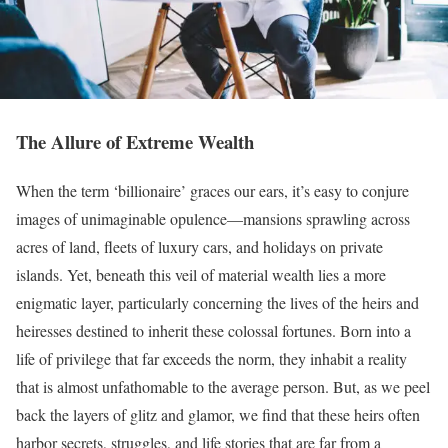
The Allure of Extreme Wealth
When the term ‘billionaire’ graces our ears, it’s easy to conjure
images of unimaginable opulence—mansions sprawling across
acres of land, fleets of luxury cars, and holidays on private
islands. Yet, beneath this veil of material wealth lies a more
enigmatic layer, particularly concerning the lives of the heirs and
heiresses destined to inherit these colossal fortunes. Born into a
life of privilege that far exceeds the norm, they inhabit a reality
that is almost unfathomable to the average person. But, as we peel
back the layers of glitz and glamor, we find that these heirs often
harbor secrets, struggles, and life stories that are far from a