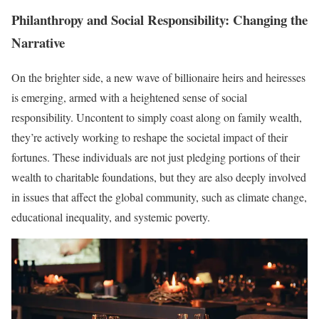
Philanthropy and Social Responsibility: Changing the
Narrative
On the brighter side, a new wave of billionaire heirs and heiresses
is emerging, armed with a heightened sense of social
responsibility. Uncontent to simply coast along on family wealth,
they’re actively working to reshape the societal impact of their
fortunes. These individuals are not just pledging portions of their
wealth to charitable foundations, but they are also deeply involved
in issues that affect the global community, such as climate change,
educational inequality, and systemic poverty.