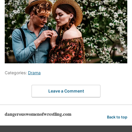
Categories:
Drama
Leave a Comment
dangerouswomenofwrestling.com
Back to top