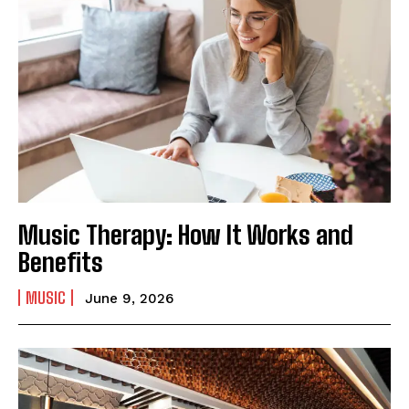
Music Therapy: How It Works and
Benefits
MUSIC
June 9, 2026