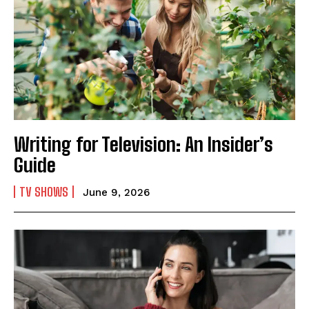
Writing for Television: An Insider’s
Guide
TV SHOWS
June 9, 2026