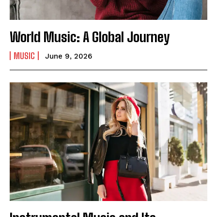
World Music: A Global Journey
MUSIC
June 9, 2026