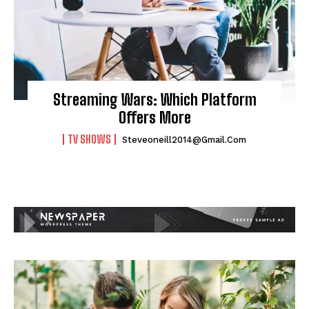
Streaming Wars: Which Platform
Offers More
TV SHOWS
Steveoneill2014@gmail.com