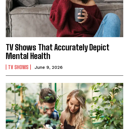
TV Shows That Accurately Depict
Mental Health
TV SHOWS
June 9, 2026