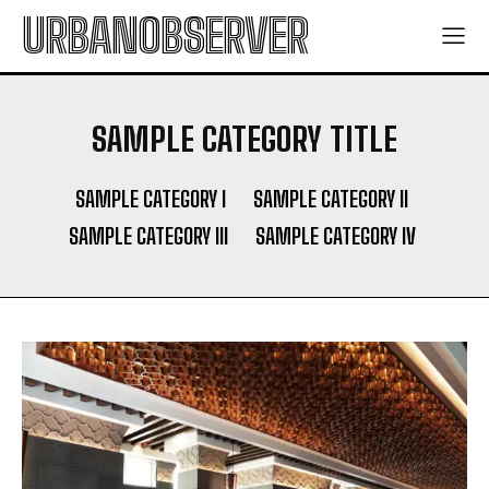
URBANOBSERVER
SAMPLE CATEGORY TITLE
SAMPLE CATEGORY I
SAMPLE CATEGORY II
SAMPLE CATEGORY III
SAMPLE CATEGORY IV