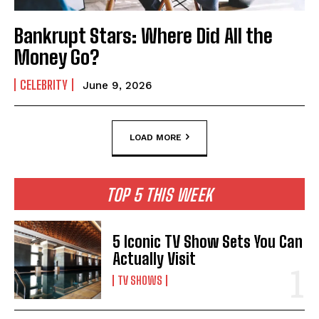
Bankrupt Stars: Where Did All the
Money Go?
CELEBRITY
June 9, 2026
LOAD MORE
TOP 5 THIS WEEK
5 Iconic TV Show Sets You Can
Actually Visit
TV SHOWS