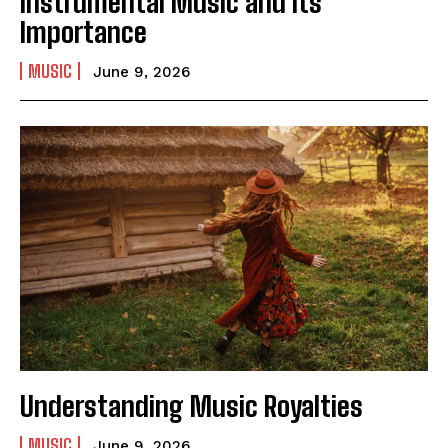
Instrumental Music and Its
Importance
MUSIC
June 9, 2026
I WANT IN
I've read and accept the
Privacy Policy
.
Understanding Music Royalties
MUSIC
June 9, 2026