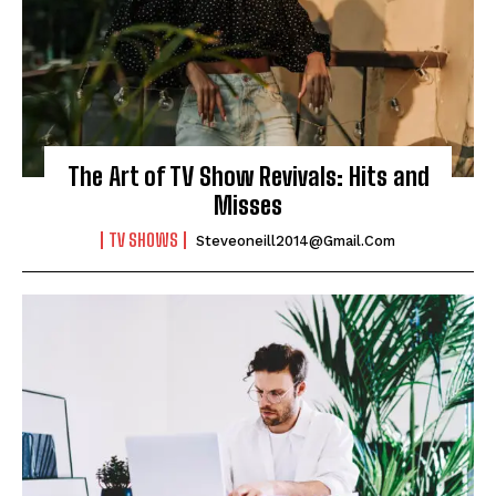
The Art of TV Show Revivals: Hits and
Misses
TV SHOWS
Steveoneill2014@gmail.com