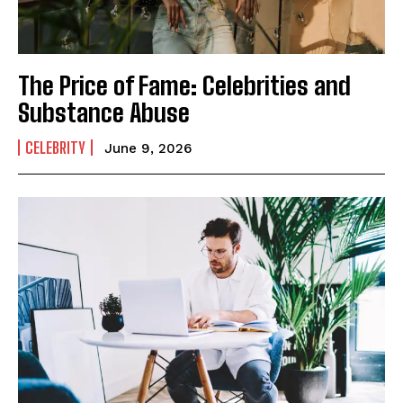
The Price of Fame: Celebrities and
Substance Abuse
CELEBRITY
June 9, 2026