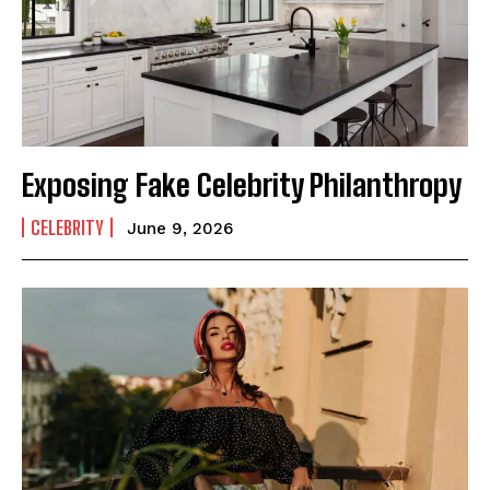
Exposing Fake Celebrity Philanthropy
CELEBRITY
June 9, 2026