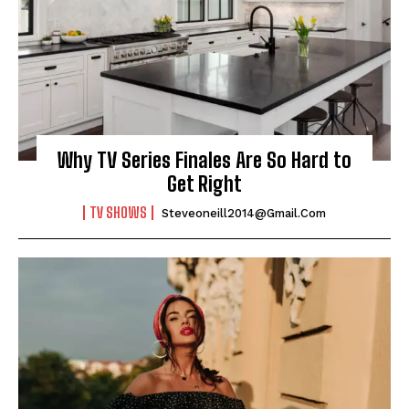
Why TV Series Finales Are So Hard to
Get Right
TV SHOWS
Steveoneill2014@gmail.com