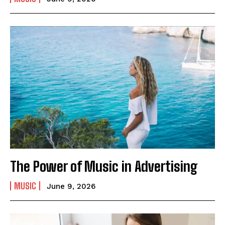
The Power of Music in Advertising
MUSIC
June 9, 2026