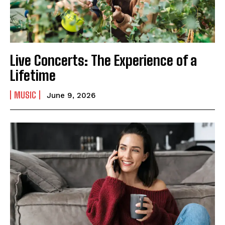
Live Concerts: The Experience of a
Lifetime
MUSIC
June 9, 2026