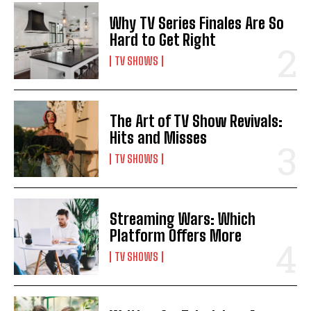
Why TV Series Finales Are So
Hard to Get Right
TV SHOWS
The Art of TV Show Revivals:
Hits and Misses
TV SHOWS
Streaming Wars: Which
Platform Offers More
TV SHOWS