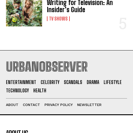
Writing for Television: An
Insider’s Guide
TV SHOWS
URBANOBSERVER
ENTERTAINMENT
CELEBRITY
SCANDALS
DRAMA
LIFESTYLE
TECHNOLOGY
HEALTH
ABOUT
CONTACT
PRIVACY POLICY
NEWSLETTER