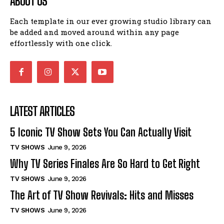
ABOUT US
Each template in our ever growing studio library can
be added and moved around within any page
effortlessly with one click.
LATEST ARTICLES
5 Iconic TV Show Sets You Can Actually Visit
TV SHOWS
June 9, 2026
Why TV Series Finales Are So Hard to Get Right
TV SHOWS
June 9, 2026
The Art of TV Show Revivals: Hits and Misses
TV SHOWS
June 9, 2026