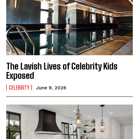
The Lavish Lives of Celebrity Kids
Exposed
CELEBRITY
June 9, 2026