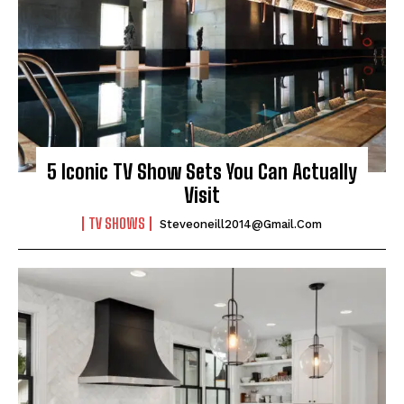
5 Iconic TV Show Sets You Can Actually
Visit
TV SHOWS
Steveoneill2014@gmail.com