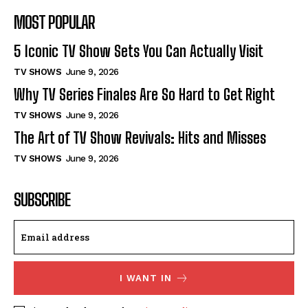
MOST POPULAR
5 Iconic TV Show Sets You Can Actually Visit
TV SHOWS
June 9, 2026
Why TV Series Finales Are So Hard to Get Right
TV SHOWS
June 9, 2026
The Art of TV Show Revivals: Hits and Misses
TV SHOWS
June 9, 2026
SUBSCRIBE
I WANT IN